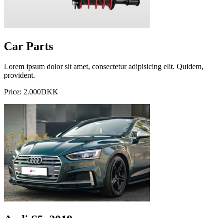
Car Parts
Lorem ipsum dolor sit amet, consectetur adipisicing elit. Quidem,
provident.
Price: 2.000DKK