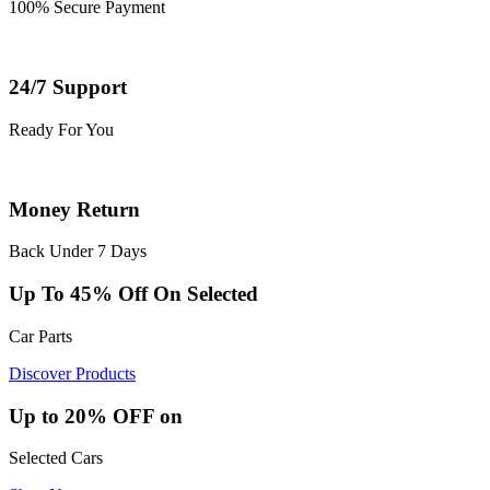
100% Secure Payment
24/7 Support
Ready For You
Money Return
Back Under 7 Days
Up To 45% Off On Selected
Car Parts
Discover Products
Up to 20% OFF on
Selected Cars