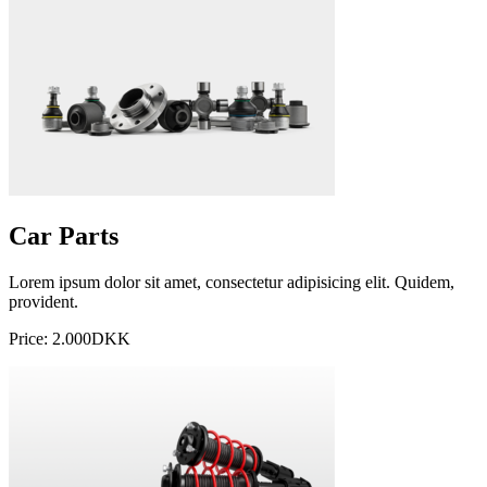
Car Parts
Lorem ipsum dolor sit amet, consectetur adipisicing elit. Quidem,
provident.
Price: 2.000DKK