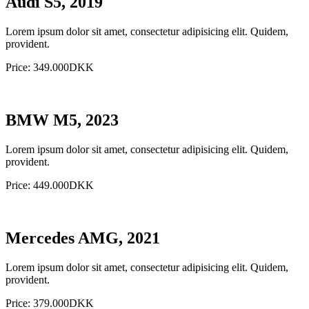
Audi S5, 2019
Lorem ipsum dolor sit amet, consectetur adipisicing elit. Quidem,
provident.
Price: 349.000DKK
BMW M5, 2023
Lorem ipsum dolor sit amet, consectetur adipisicing elit. Quidem,
provident.
Price: 449.000DKK
Mercedes AMG, 2021
Lorem ipsum dolor sit amet, consectetur adipisicing elit. Quidem,
provident.
Price: 379.000DKK