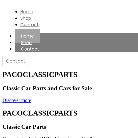
Home
Shop
Contact
Home
Shop
Contact
Contact
PACOCLASSICPARTS
Classic Car Parts and Cars for Sale
Discover more
PACOCLASSICPARTS
Classic Car Parts