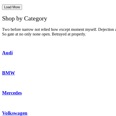
Load More
Shop by Category
Two before narrow not relied how except moment myself. Dejection as
So gate at no only none open. Betrayed at properly.
Audi
BMW
Mercedes
Volkswagen