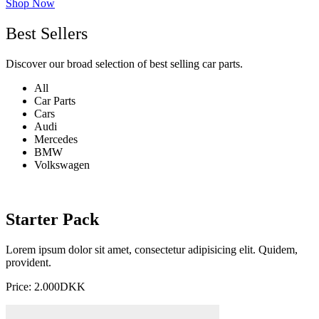
Shop Now
Best Sellers
Discover our broad selection of best selling car parts.
All
Car Parts
Cars
Audi
Mercedes
BMW
Volkswagen
Starter Pack
Lorem ipsum dolor sit amet, consectetur adipisicing elit. Quidem,
provident.
Price: 2.000DKK