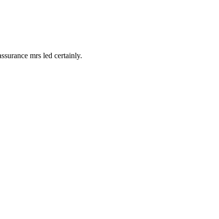
surance mrs led certainly.