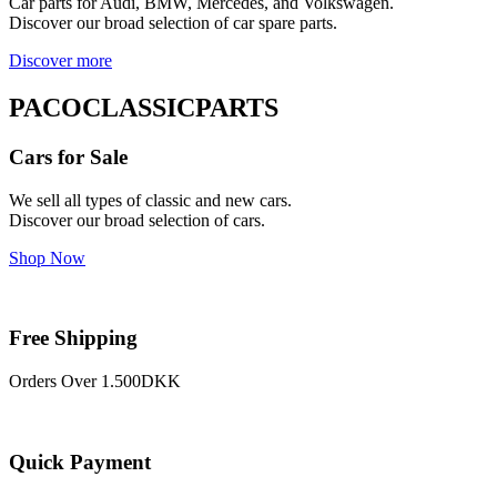
Car parts for Audi, BMW, Mercedes, and Volkswagen.
Discover our broad selection of car spare parts.
Discover more
PACOCLASSICPARTS
Cars for Sale
We sell all types of classic and new cars.
Discover our broad selection of cars.
Shop Now
Free Shipping
Orders Over 1.500DKK
Quick Payment